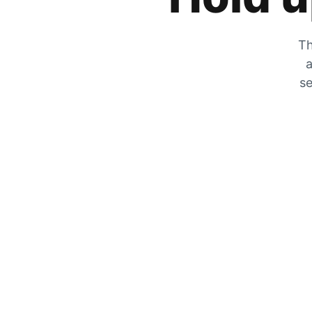
Th
a
se