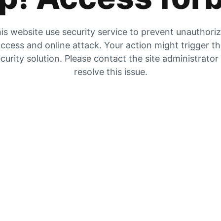
is website use security service to prevent unauthori
ccess and online attack. Your action might trigger t
curity solution. Please contact the site administrator
resolve this issue.