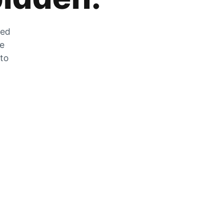
zed
he
 to