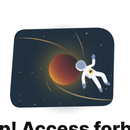
p! Access for