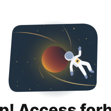
p! Access for