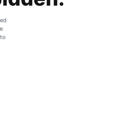
zed
he
 to