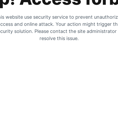
is website use security service to prevent unauthori
ccess and online attack. Your action might trigger t
curity solution. Please contact the site administrator
resolve this issue.