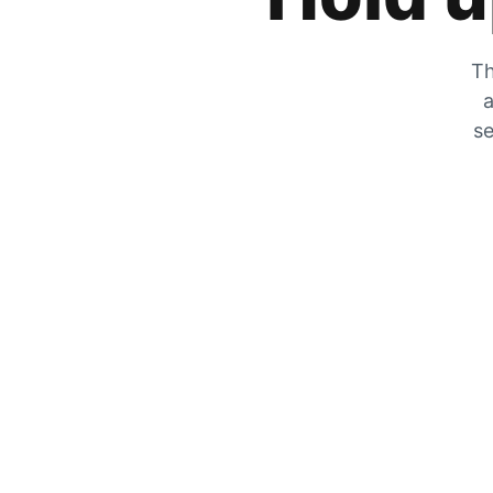
Th
a
se