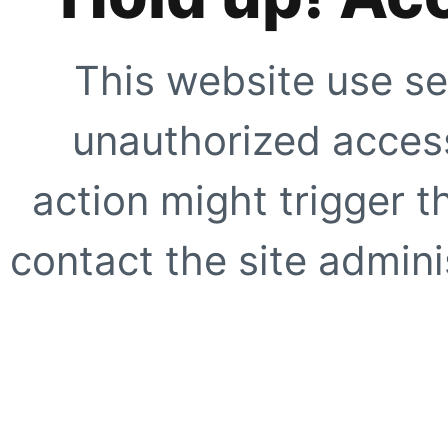
This website use se
unauthorized access
action might trigger t
contact the site adminis