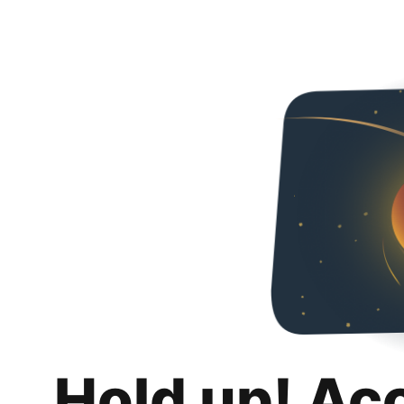
Hold up! Ac