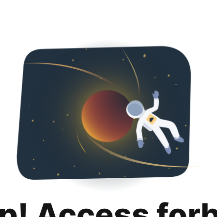
p! Access for