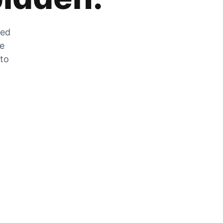
zed
he
 to