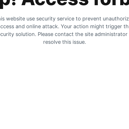
is website use security service to prevent unauthori
ccess and online attack. Your action might trigger t
curity solution. Please contact the site administrator
resolve this issue.