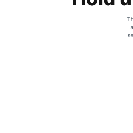
Th
a
se