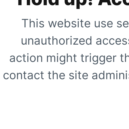
This website use se
unauthorized access
action might trigger t
contact the site adminis