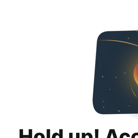
Hold up! Ac