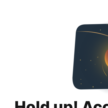
Hold up! Ac