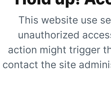
This website use se
unauthorized access
action might trigger t
contact the site adminis