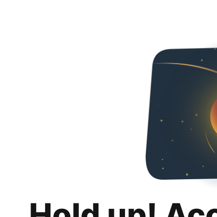
Hold up! Ac