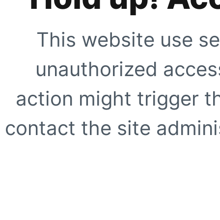
This website use se
unauthorized access
action might trigger t
contact the site adminis