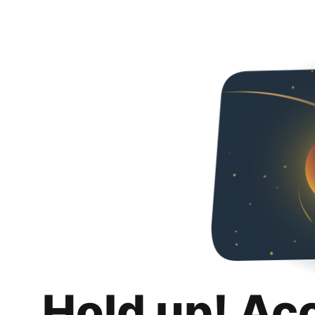
Hold up! Ac