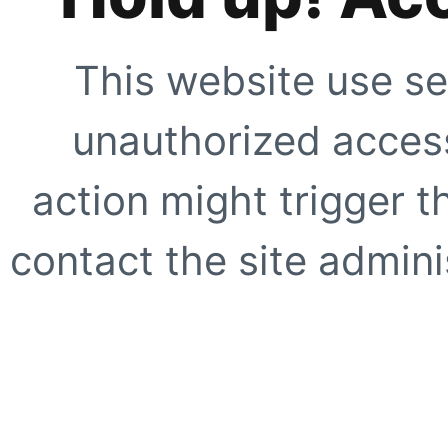
This website use se
unauthorized access
action might trigger t
contact the site adminis