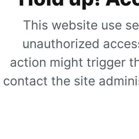
This website use se
unauthorized access
action might trigger t
contact the site adminis