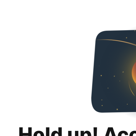
Hold up! Ac