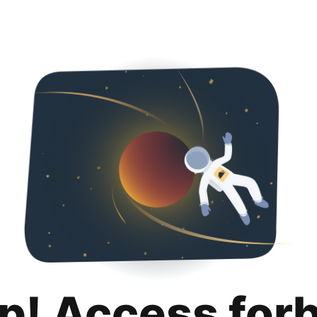
p! Access for