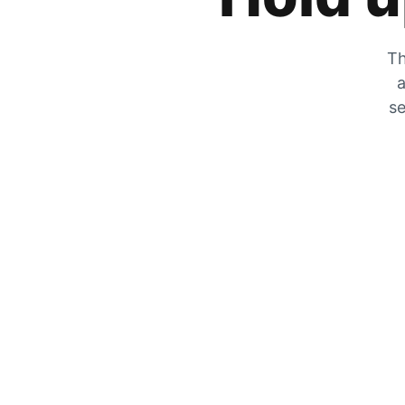
Th
a
se