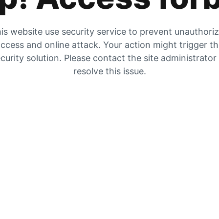
is website use security service to prevent unauthori
ccess and online attack. Your action might trigger t
curity solution. Please contact the site administrator
resolve this issue.