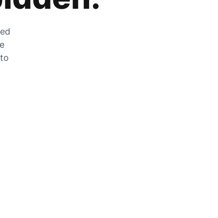
zed
he
 to