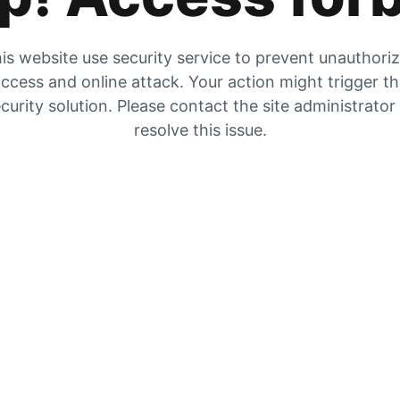
is website use security service to prevent unauthori
ccess and online attack. Your action might trigger t
curity solution. Please contact the site administrator
resolve this issue.