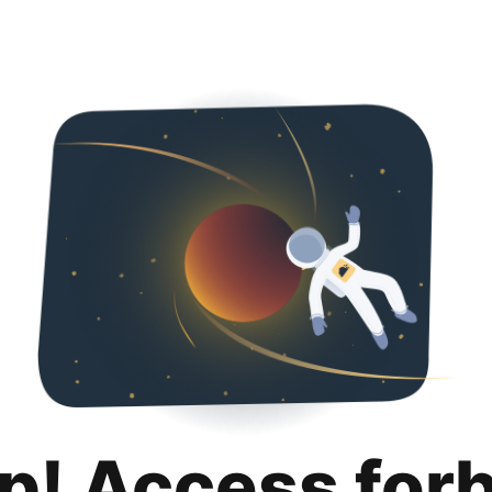
p! Access for