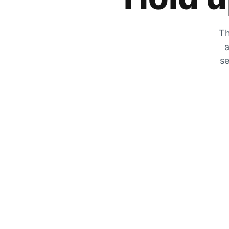
Th
a
se