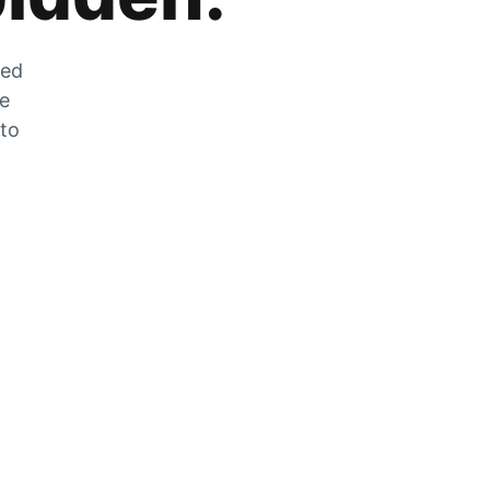
zed
he
 to