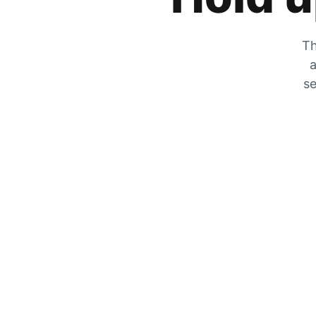
Th
a
se