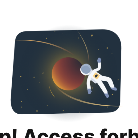
p! Access for