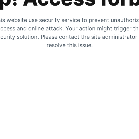
is website use security service to prevent unauthori
ccess and online attack. Your action might trigger t
curity solution. Please contact the site administrator
resolve this issue.