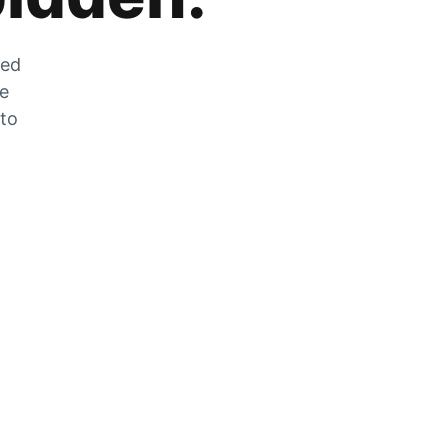
zed
he
 to