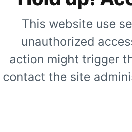
This website use se
unauthorized access
action might trigger t
contact the site adminis