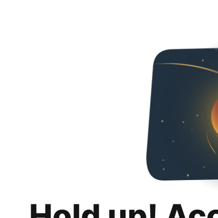
Hold up! Ac