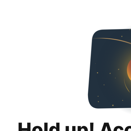
Hold up! Ac