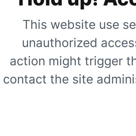
This website use se
unauthorized access
action might trigger t
contact the site adminis