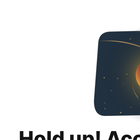
Hold up! Ac