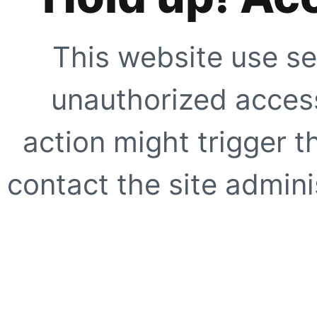
This website use se
unauthorized access
action might trigger t
contact the site adminis