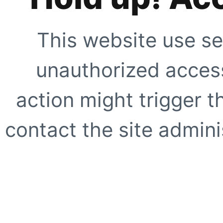
This website use se
unauthorized access
action might trigger t
contact the site adminis