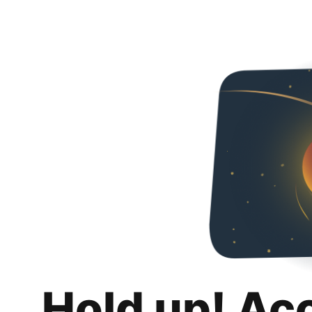
Hold up! Ac