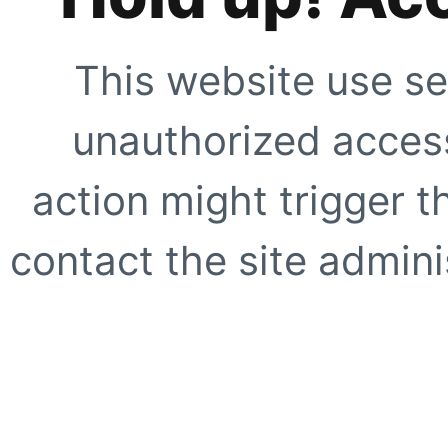
This website use se
unauthorized access
action might trigger t
contact the site adminis