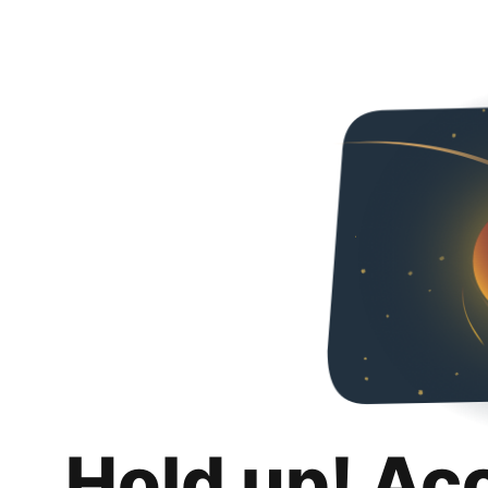
Hold up! Ac