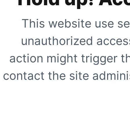
This website use se
unauthorized access
action might trigger t
contact the site adminis