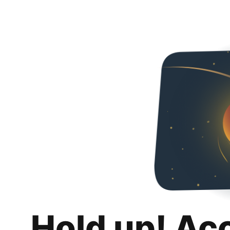
Hold up! Ac