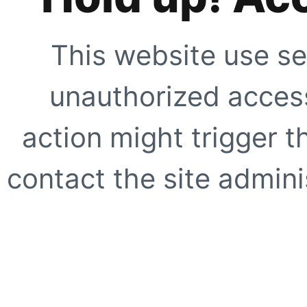
This website use se
unauthorized access
action might trigger t
contact the site adminis