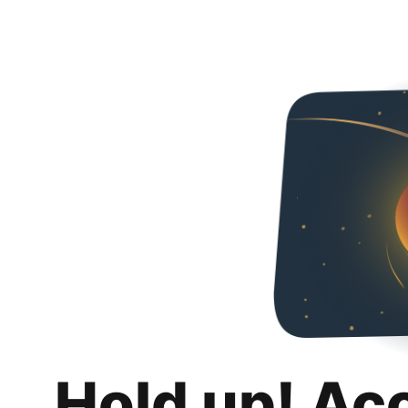
Hold up! Ac