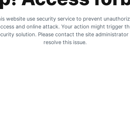
is website use security service to prevent unauthori
ccess and online attack. Your action might trigger t
curity solution. Please contact the site administrator
resolve this issue.