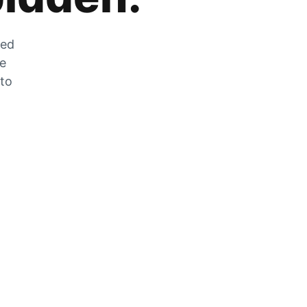
zed
he
 to