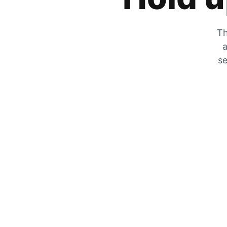
Th
a
se