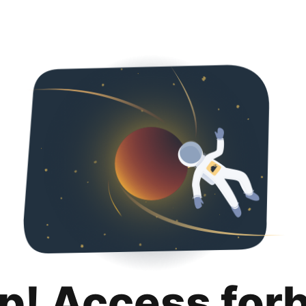
p! Access for