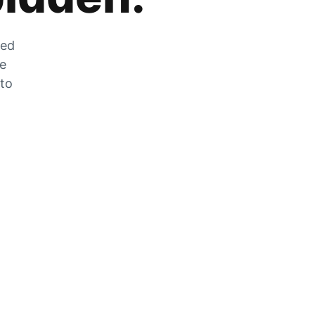
zed
he
 to