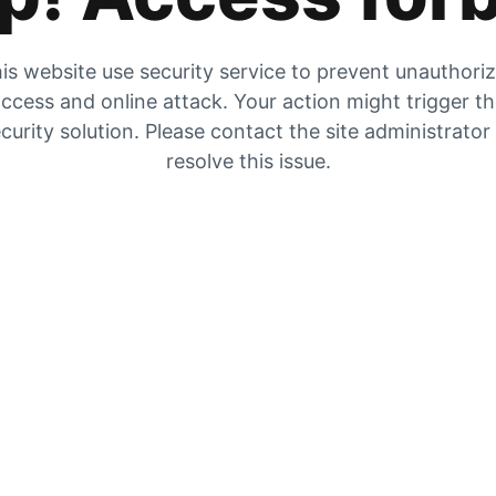
is website use security service to prevent unauthori
ccess and online attack. Your action might trigger t
curity solution. Please contact the site administrator
resolve this issue.