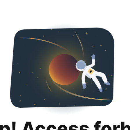
p! Access for