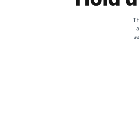
Th
a
se