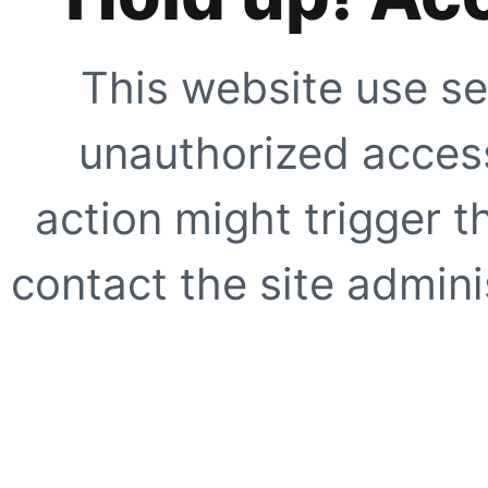
This website use se
unauthorized access
action might trigger t
contact the site adminis