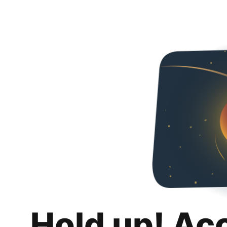
Hold up! Ac