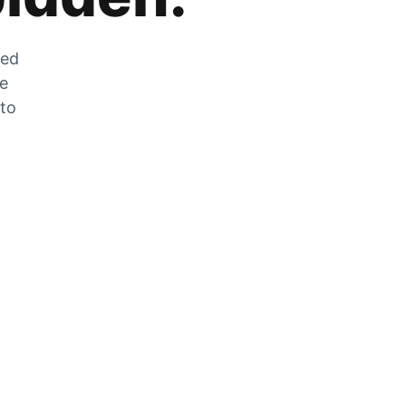
zed
he
 to