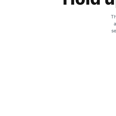
Th
a
se