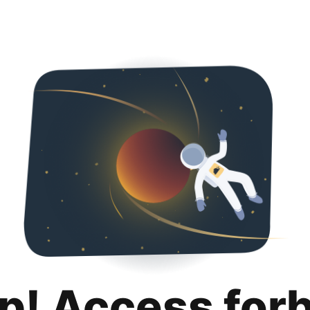
p! Access for