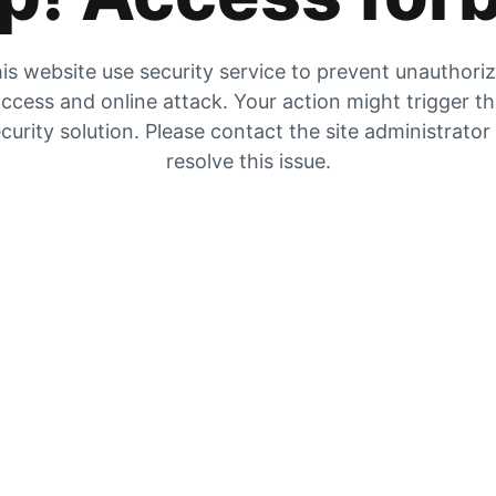
is website use security service to prevent unauthori
ccess and online attack. Your action might trigger t
curity solution. Please contact the site administrator
resolve this issue.