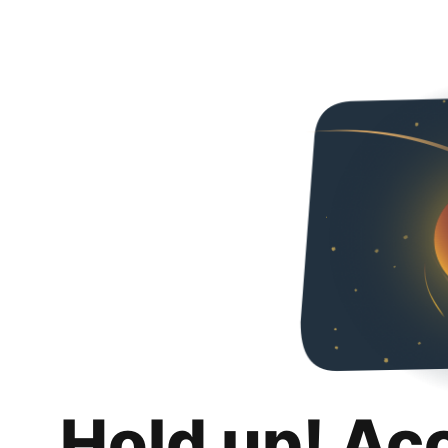
Hold up! Ac