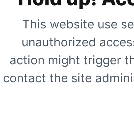
This website use se
unauthorized access
action might trigger t
contact the site adminis