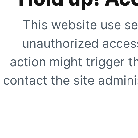
This website use se
unauthorized access
action might trigger t
contact the site adminis