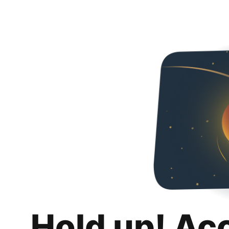
Hold up! Ac