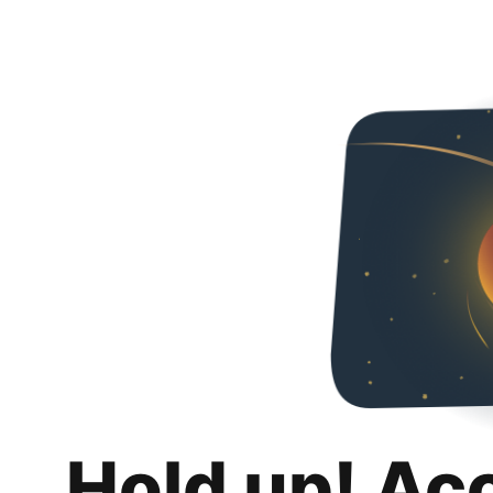
Hold up! Ac