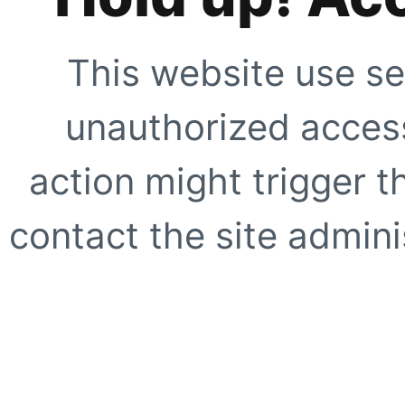
This website use se
unauthorized access
action might trigger t
contact the site adminis