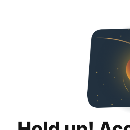
Hold up! Ac