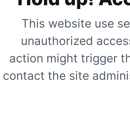
This website use se
unauthorized access
action might trigger t
contact the site adminis