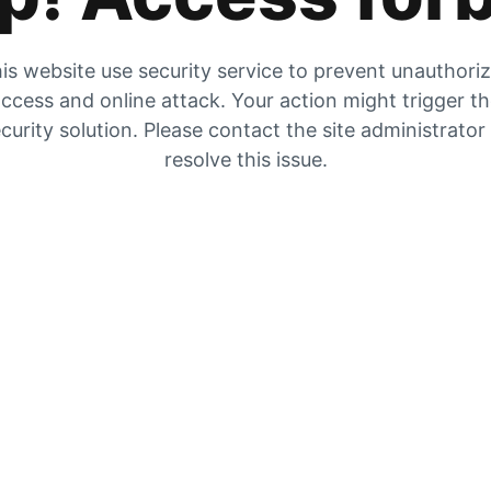
is website use security service to prevent unauthori
ccess and online attack. Your action might trigger t
curity solution. Please contact the site administrator
resolve this issue.