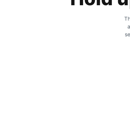
Th
a
se