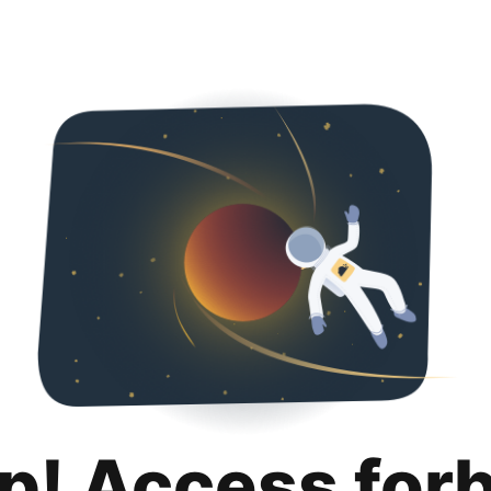
p! Access for