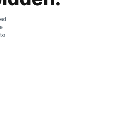
zed
he
 to