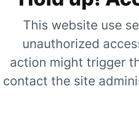
This website use se
unauthorized access
action might trigger t
contact the site adminis