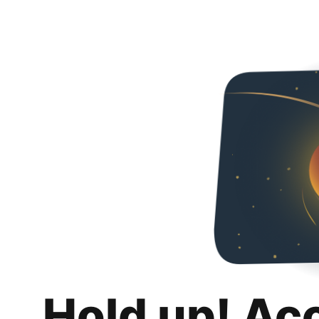
Hold up! Ac