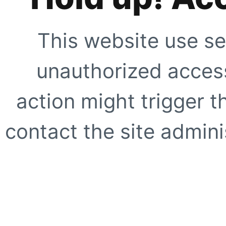
This website use se
unauthorized access
action might trigger t
contact the site adminis