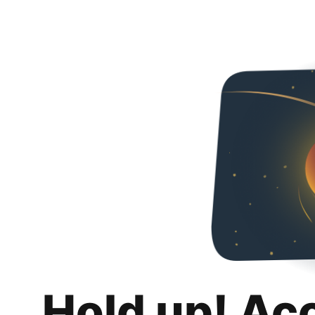
Hold up! Ac