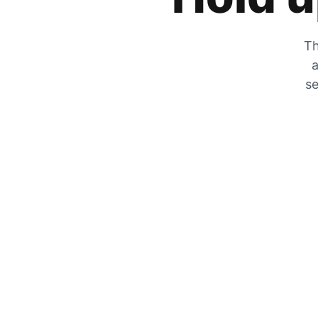
Th
a
se