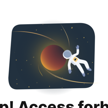
p! Access for