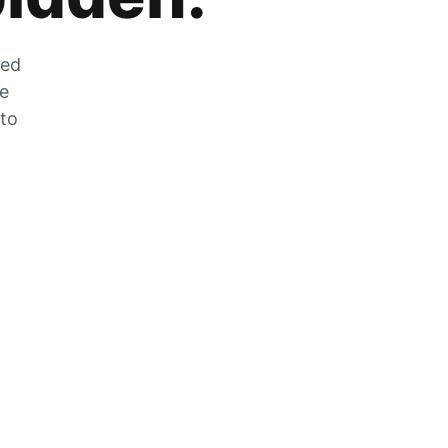
zed
he
 to