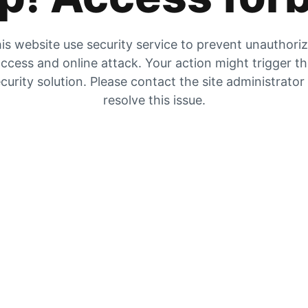
is website use security service to prevent unauthori
ccess and online attack. Your action might trigger t
curity solution. Please contact the site administrator
resolve this issue.