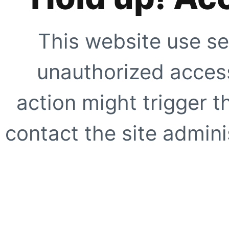
This website use se
unauthorized access
action might trigger t
contact the site adminis