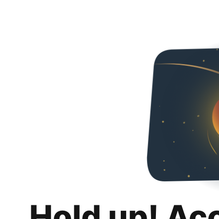
Hold up! Ac