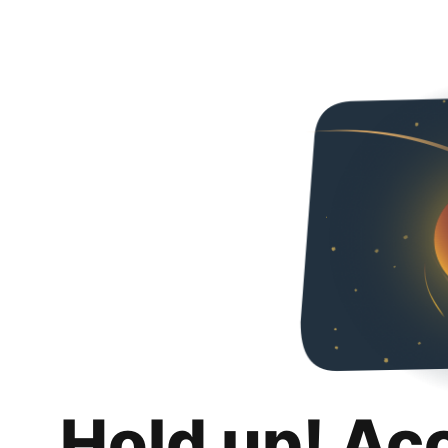
Hold up! Ac