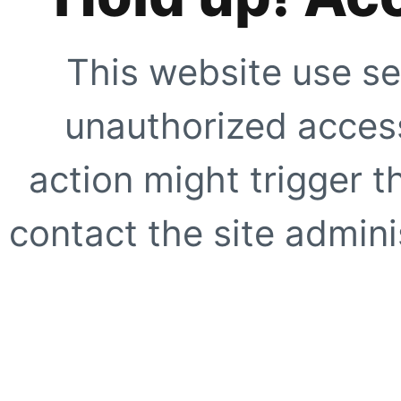
This website use se
unauthorized access
action might trigger t
contact the site adminis