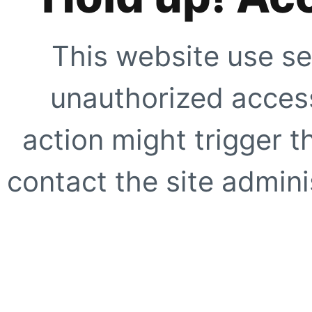
This website use se
unauthorized access
action might trigger t
contact the site adminis