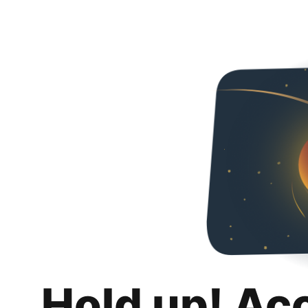
Hold up! Ac