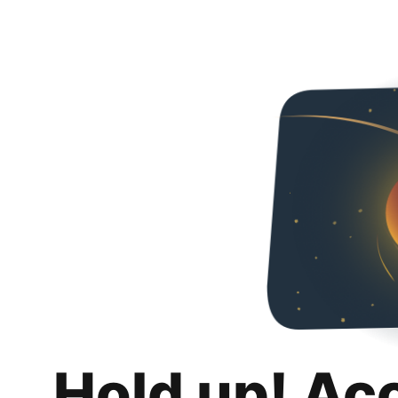
Hold up! Ac