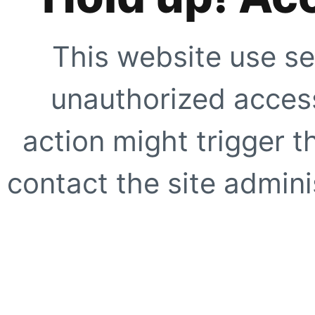
This website use se
unauthorized access
action might trigger t
contact the site adminis