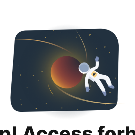
p! Access for