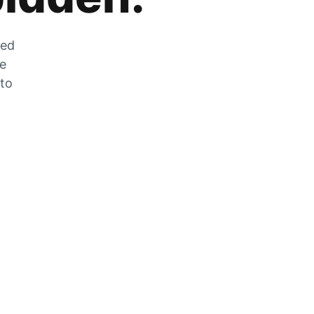
zed
he
 to