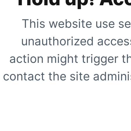
This website use se
unauthorized access
action might trigger t
contact the site adminis