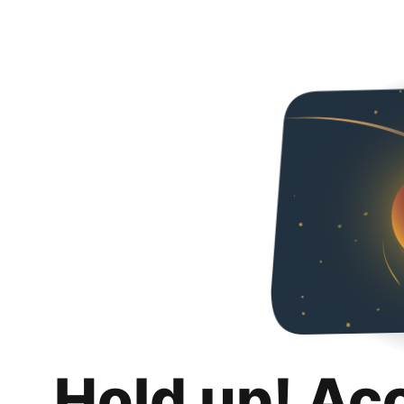
Hold up! Ac