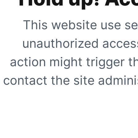
This website use se
unauthorized access
action might trigger t
contact the site adminis