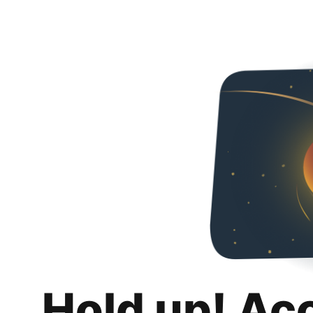
Hold up! Ac