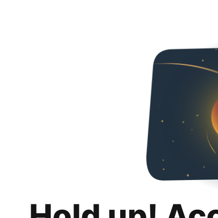
Hold up! Ac