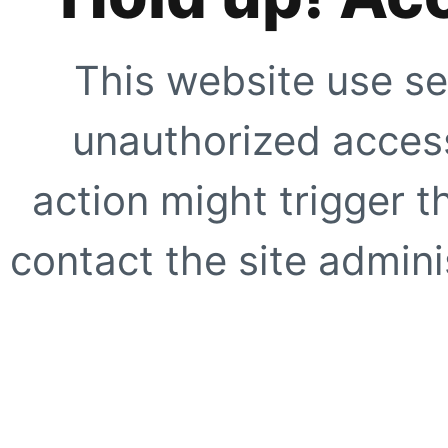
This website use se
unauthorized access
action might trigger t
contact the site adminis