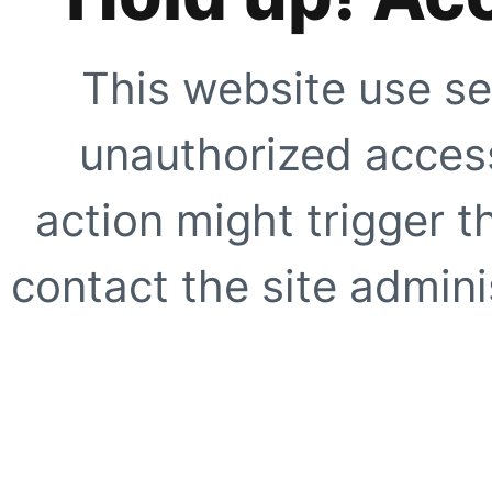
This website use se
unauthorized access
action might trigger t
contact the site adminis