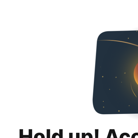
Hold up! Ac