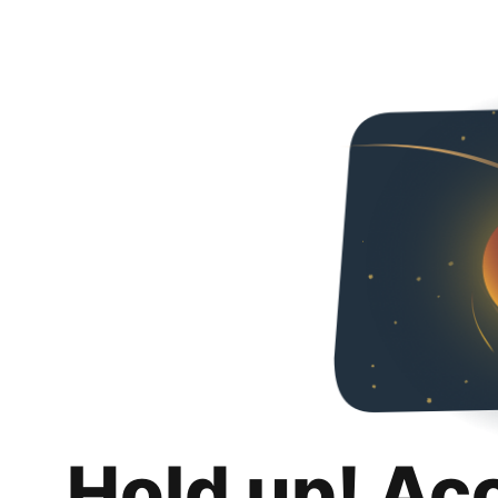
Hold up! Ac