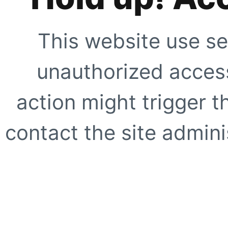
This website use se
unauthorized access
action might trigger t
contact the site adminis