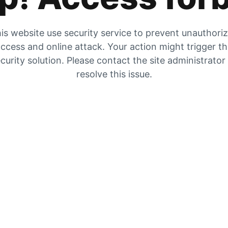
is website use security service to prevent unauthori
ccess and online attack. Your action might trigger t
curity solution. Please contact the site administrator
resolve this issue.