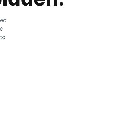
zed
he
 to