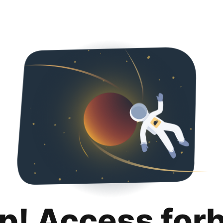
p! Access for