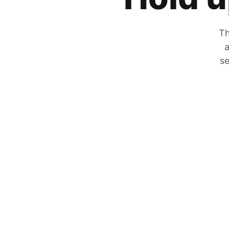
Th
a
se