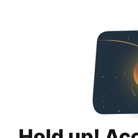
Hold up! Ac