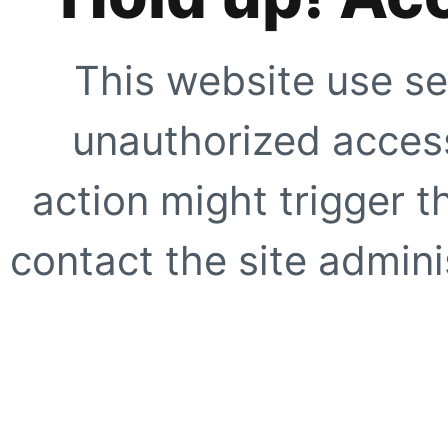
This website use se
unauthorized access
action might trigger t
contact the site adminis