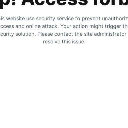
is website use security service to prevent unauthori
ccess and online attack. Your action might trigger t
curity solution. Please contact the site administrator
resolve this issue.