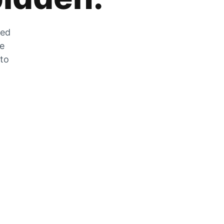
zed
he
 to