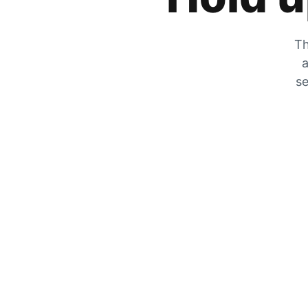
Th
a
se