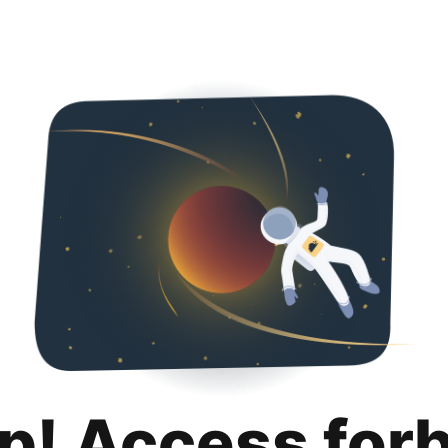
p! Access for