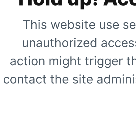
This website use se
unauthorized access
action might trigger t
contact the site adminis