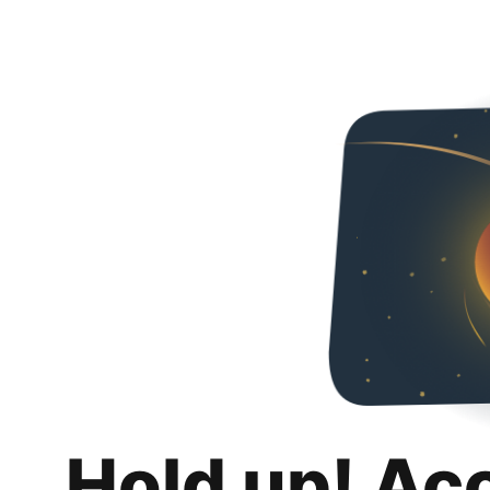
Hold up! Ac