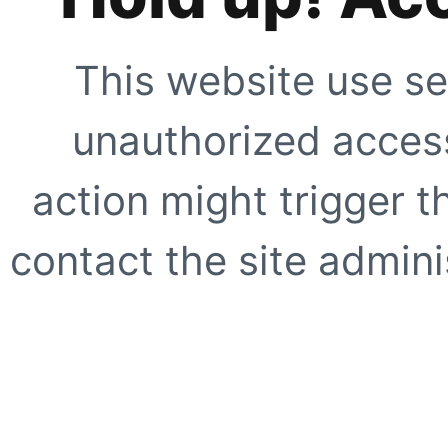
This website use se
unauthorized access
action might trigger t
contact the site adminis