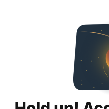
Hold up! Ac