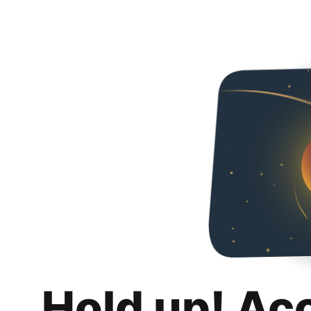
Hold up! Ac