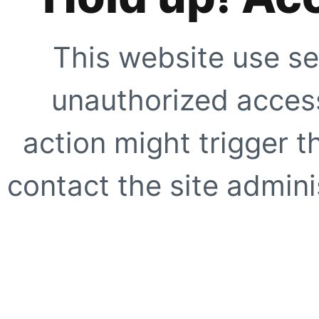
This website use se
unauthorized access
action might trigger t
contact the site adminis