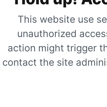
This website use se
unauthorized access
action might trigger t
contact the site adminis