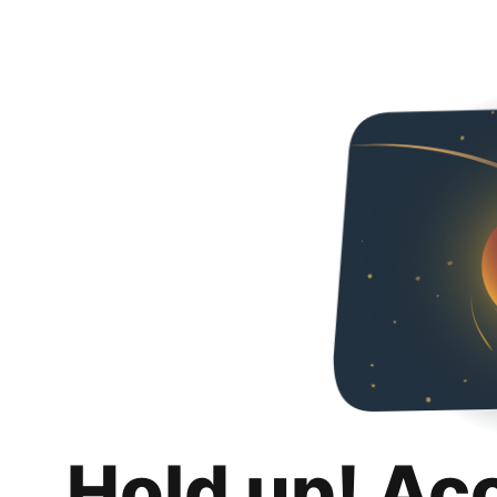
Hold up! Ac