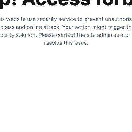
is website use security service to prevent unauthori
ccess and online attack. Your action might trigger t
curity solution. Please contact the site administrator
resolve this issue.