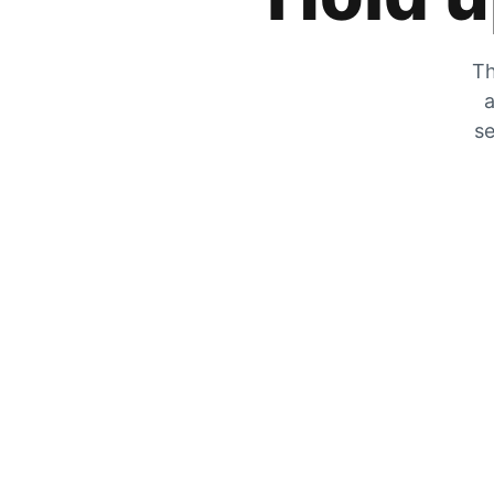
Th
a
se