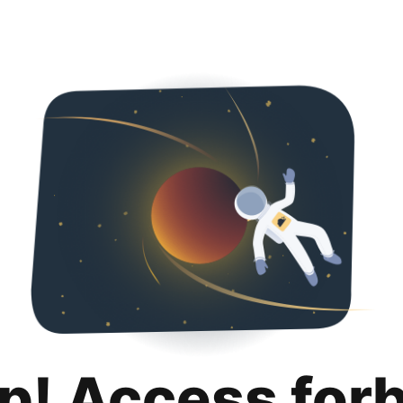
p! Access for