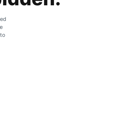
zed
he
 to