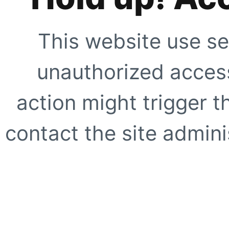
This website use se
unauthorized access
action might trigger t
contact the site adminis