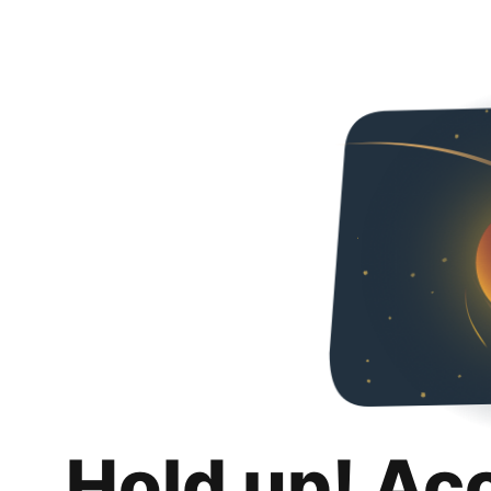
Hold up! Ac